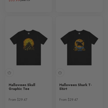
Halloween Skull
Halloween Shark T-
Graphic Tee
Shirt
Sale price
Sale price
From $29.47
From $29.47