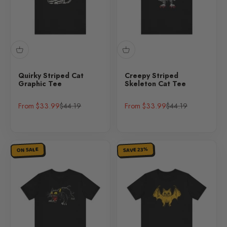
Quirky Striped Cat
Creepy Striped
Graphic Tee
Skeleton Cat Tee
Sale price
Regular price
Sale price
Regular price
From $33.99
$44.19
From $33.99
$44.19
SAVE 23%
ON SALE