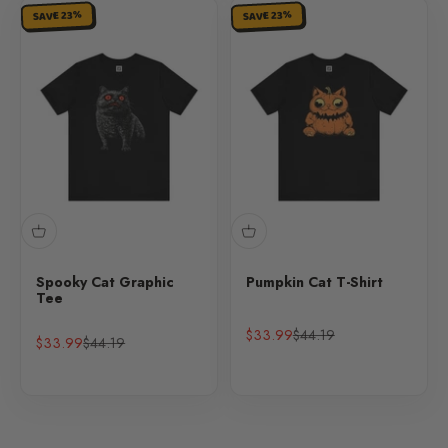
SAVE 23%
SAVE 23%
Spooky Cat Graphic
Pumpkin Cat T-Shirt
Tee
Sale price
Regular price
$33.99
$44.19
Sale price
Regular price
$33.99
$44.19