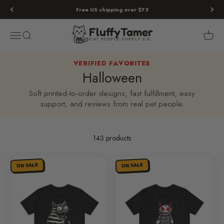
Skip to content
Free US shipping over $75
Fluffy
Tamer
Menu
Search
Cart
FluffyTamer
CAT PEOPLE SUPPLY CO.
VERIFIED FAVORITES
Halloween
Soft printed-to-order designs, fast fulfillment, easy
support, and reviews from real pet people.
143 products
ON SALE
ON SALE