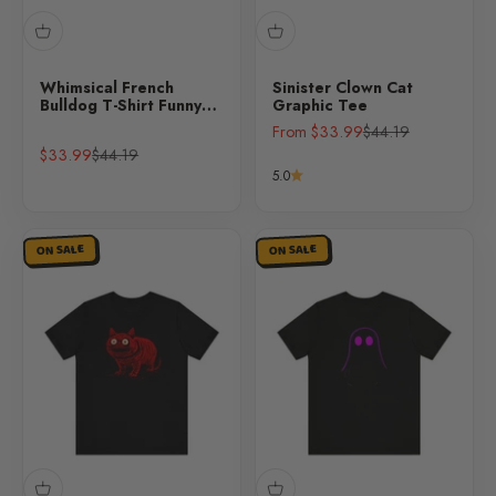
Whimsical French
Sinister Clown Cat
Bulldog T-Shirt Funny
Graphic Tee
Dog Lover Tee
Sale price
Regular price
From $33.99
$44.19
Sale price
Regular price
$33.99
$44.19
5.0
ON SALE
ON SALE