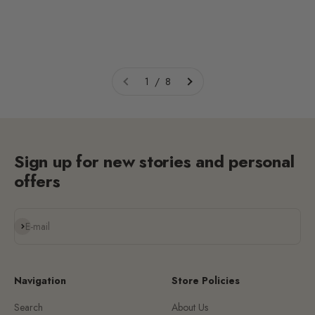
1 / 8
Sign up for new stories and personal
offers
Subscribe
E-mail
Navigation
Store Policies
Search
About Us