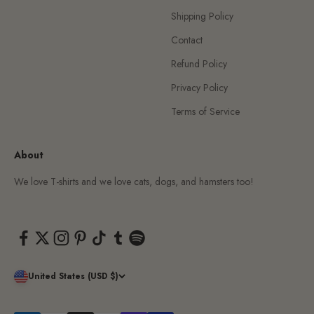
Shipping Policy
Contact
Refund Policy
Privacy Policy
Terms of Service
About
We love T-shirts and we love cats, dogs, and hamsters too!
United States (USD $)