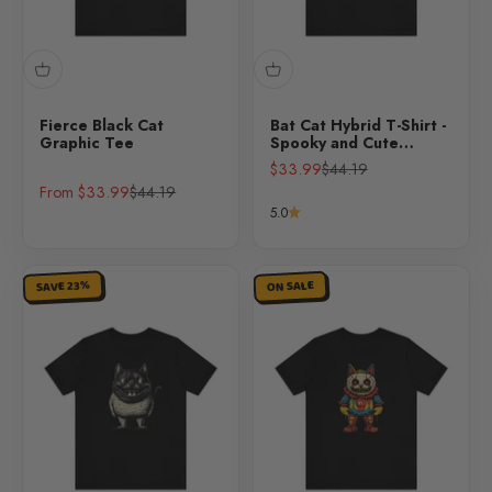
Fierce Black Cat
Bat Cat Hybrid T-Shirt -
Graphic Tee
Spooky and Cute
Halloween Design
Sale price
Regular price
$33.99
$44.19
Sale price
Regular price
From $33.99
$44.19
5.0
SAVE 23%
ON SALE