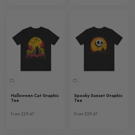
Halloween Cat Graphic
Spooky Sunset Graphic
Tee
Tee
Sale price
Sale price
From $29.47
From $29.47