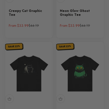
Creepy Cat Graphic
Neon Glow Ghost
Tee
Graphic Tee
Sale price
Regular price
Sale price
Regular price
From $33.99
$44.19
From $33.99
$44.19
SAVE 23%
SAVE 23%