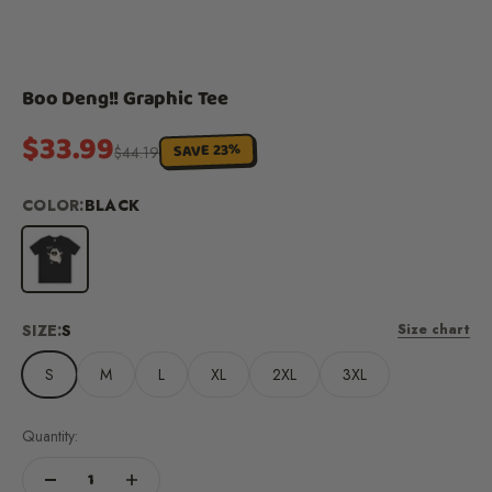
Boo Deng!! Graphic Tee
Sale price
$33.99
SAVE 23%
Regular price
$44.19
COLOR:
BLACK
Black
SIZE:
S
Size chart
S
M
L
XL
2XL
3XL
Quantity: