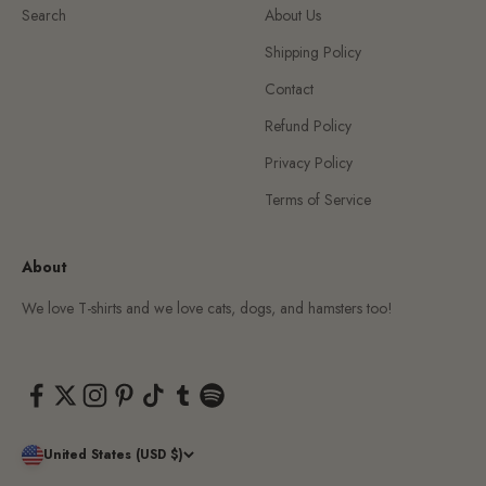
Search
About Us
Shipping Policy
Contact
Refund Policy
Privacy Policy
Terms of Service
About
We love T-shirts and we love cats, dogs, and hamsters too!
United States (USD $)