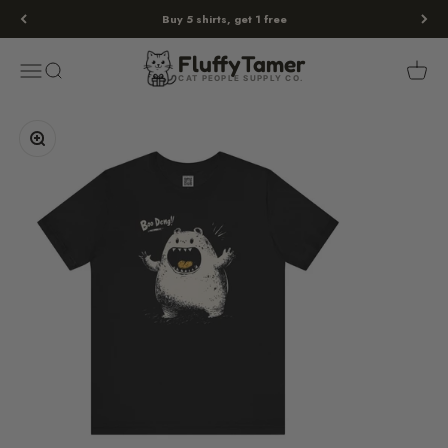
Skip to content
Buy 5 shirts, get 1 free
Fluffy
Tamer
Menu
Search
Cart
FluffyTamer
CAT PEOPLE SUPPLY CO.
Zoom