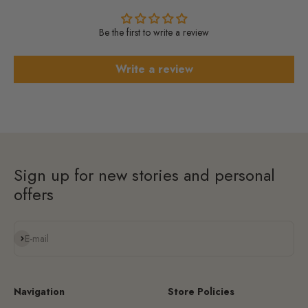
Be the first to write a review
Write a review
Sign up for new stories and personal
offers
Subscribe
E-mail
Navigation
Store Policies