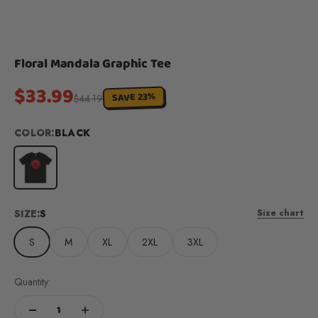
Floral Mandala Graphic Tee
Sale price
$33.99
SAVE 23%
Regular price
$44.19
COLOR:
BLACK
Black
SIZE:
S
Size chart
S
M
XL
2XL
3XL
Quantity: