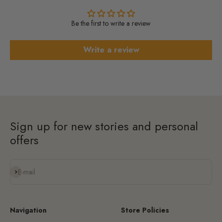
Be the first to write a review
Write a review
Sign up for new stories and personal
offers
Subscribe
E-mail
Navigation
Store Policies