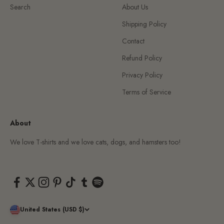
Search
About Us
Shipping Policy
Contact
Refund Policy
Privacy Policy
Terms of Service
About
We love T-shirts and we love cats, dogs, and hamsters too!
United States (USD $)