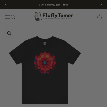
Skip to content
Buy 5 shirts, get 1 free
Fluffy
Tamer
Menu
Search
Cart
FluffyTamer
CAT PEOPLE SUPPLY CO.
Zoom