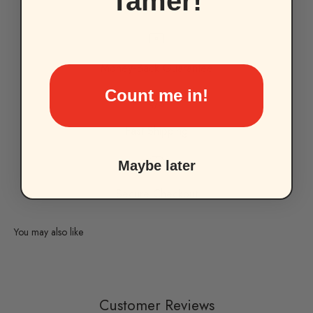
Tamer!
Money-Back Guarantee
Count me in!
Fast Shipping
Maybe later
Secure Checkout
Customer Reviews