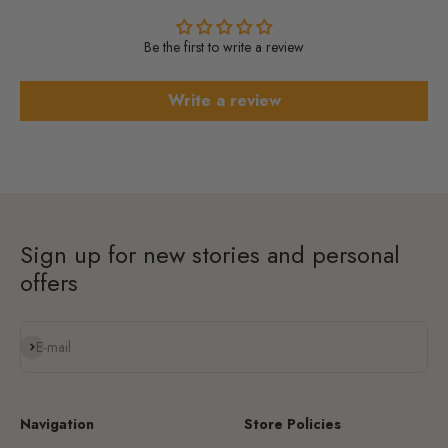
Be the first to write a review
Write a review
Sign up for new stories and personal
offers
Subscribe
E-mail
Navigation
Store Policies