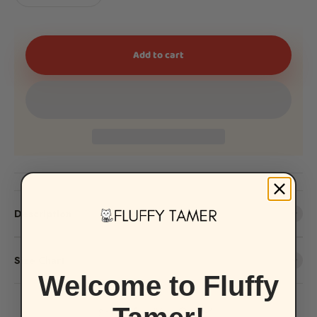
Add to cart
Description
Size Chart
Welcome to Fluffy
Share