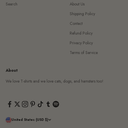
Search
About Us
Shipping Policy
Contact
Refund Policy
Privacy Policy
Terms of Service
About
We love T-shirts and we love cats, dogs, and hamsters too!
United States (USD $)