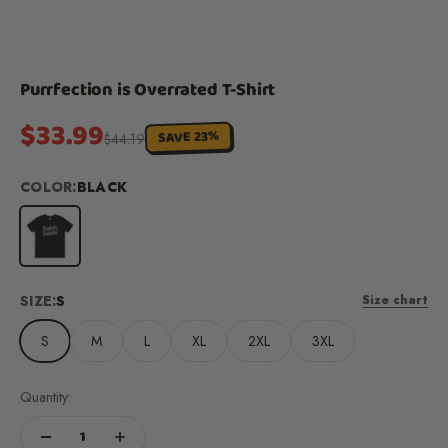
Purrfection is Overrated T-Shirt
Sale price
$33.99
SAVE 23%
Regular price
$44.19
COLOR:
BLACK
Black
SIZE:
S
Size chart
S
M
L
XL
2XL
3XL
Quantity: